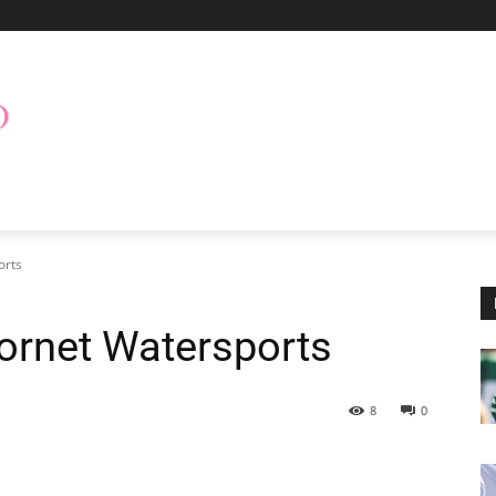
orts
Hornet Watersports
8
0