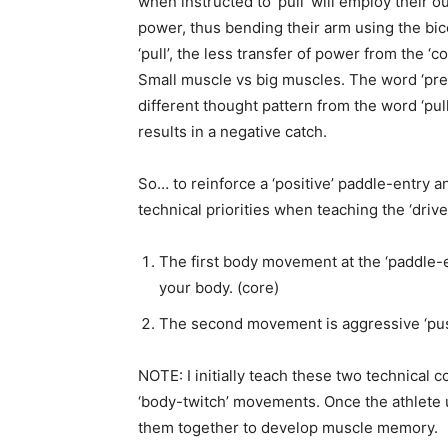
when instructed to ‘pull’ will employ their o
power, thus bending their arm using the b
‘pull’,
the less transfer of power from the ‘co
Small muscle vs big muscles.
The word ‘pre
different thought pattern from the word ‘pull
results in a negative catch.
So… to reinforce a ‘positive’ paddle-entry 
technical priorities when
teaching the ‘drive
The first body movement at the ‘paddle-
your body. (core)
The second movement is aggressive ‘push’
NOTE: I initially teach these two technical 
‘body-twitch’ movements. Once the athlete
them together to develop muscle memory.