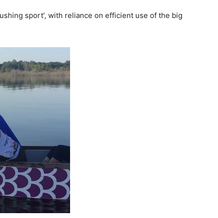
pushing sport’, with reliance on efficient use of the
big