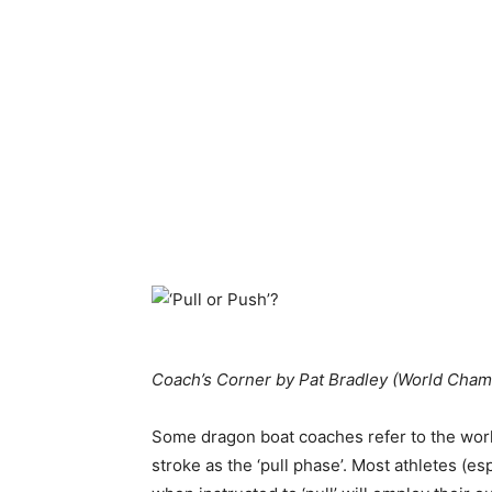
Coach’s Corner by Pat Bradley (
World Cham
Some dragon boat coaches refer to the work
stroke as the ‘pull phase’.
Most athletes (es