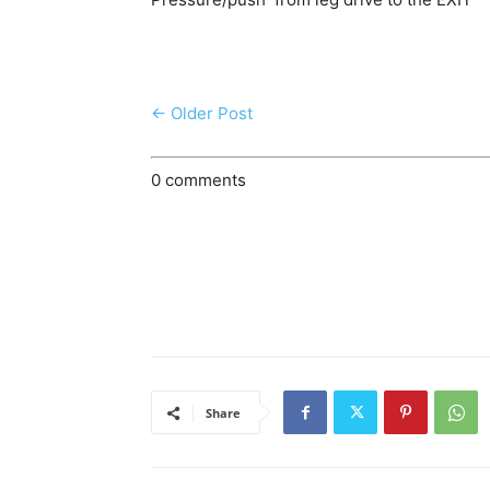
← Older Post
0 comments
Share