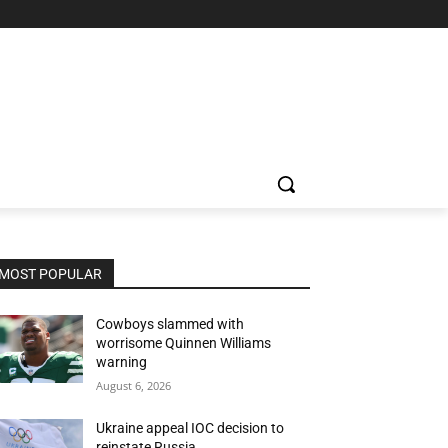
MOST POPULAR
Cowboys slammed with
worrisome Quinnen Williams
warning
August 6, 2026
Ukraine appeal IOC decision to
reinstate Russia