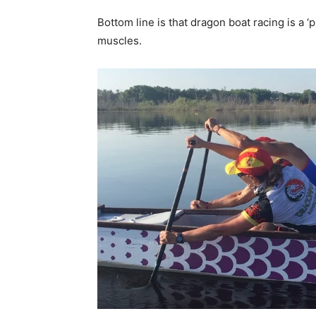
Bottom line is that dragon boat racing is a ‘
muscles.