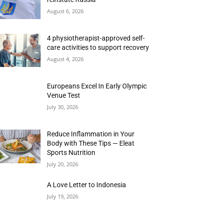
August 6, 2026
4 physiotherapist-approved self-
care activities to support recovery
August 4, 2026
Europeans Excel In Early Olympic
Venue Test
July 30, 2026
Reduce Inflammation in Your
Body with These Tips — Eleat
Sports Nutrition
July 20, 2026
A Love Letter to Indonesia
July 19, 2026