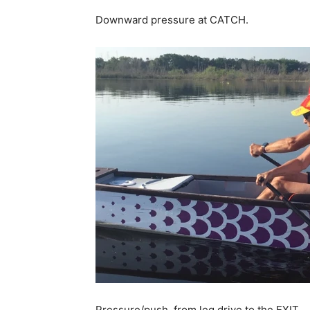
Downward pressure at CATCH.
Pressure/push from leg drive to the EXIT