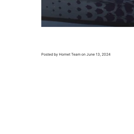
Posted by Hornet Team on
June 13, 2024