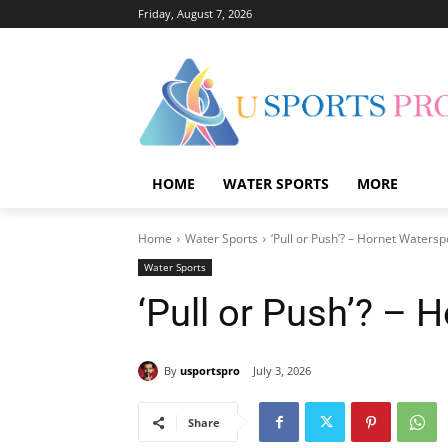
Friday, August 7, 2026
HOME
WATER SPORTS
MORE
Home
Water Sports
‘Pull or Push’? – Hornet Watersp
Water Sports
‘Pull or Push’? – 
By
usportspro
July 3, 2026
Share