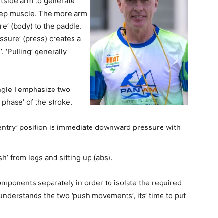
utside
arm to generate
icep muscle. The more arm
re’ (body) to the paddle.
ssure’ (press) creates a
’.
‘Pulling’ generally
angle I emphasize two
 phase’ of the stroke.
entry’ position is immediate downward
pressure with
 from legs and sitting up (abs).
components separately in order to isolate the
required
 understands the two ‘push movements’,
its’ time to put