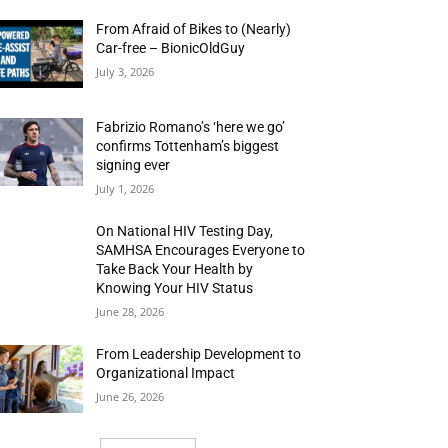
From Afraid of Bikes to (Nearly)
Car-free – BionicOldGuy
July 3, 2026
Fabrizio Romano’s ‘here we go’
confirms Tottenham’s biggest
signing ever
July 1, 2026
On National HIV Testing Day,
SAMHSA Encourages Everyone to
Take Back Your Health by
Knowing Your HIV Status
June 28, 2026
From Leadership Development to
Organizational Impact
June 26, 2026