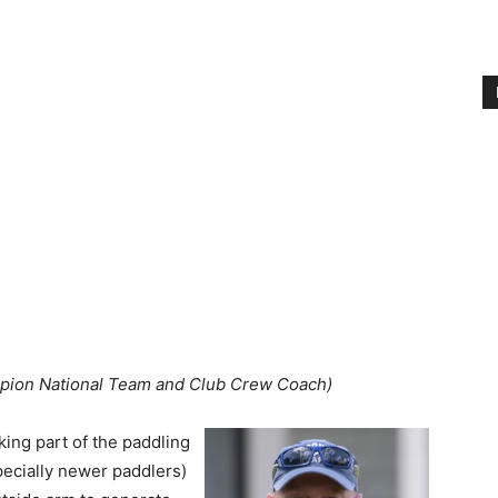
pion National Team and Club Crew Coach)
ing part of the paddling
pecially newer paddlers)