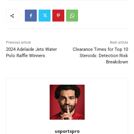
Previous article
Next article
2024 Adelaide Jets Water
Clearance Times for Top 10
Polo Raffle Winners
Steroids: Detection Risk
Breakdown
usportspro