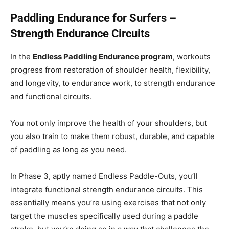
Paddling Endurance for Surfers –
Strength Endurance Circuits
In the
Endless Paddling Endurance program
, workouts
progress from restoration of shoulder health, flexibility,
and longevity, to endurance work, to strength endurance
and functional circuits.
You not only improve the health of your shoulders, but
you also train to make them robust, durable, and capable
of paddling as long as you need.
In Phase 3, aptly named Endless Paddle-Outs, you’ll
integrate functional strength endurance circuits. This
essentially means you’re using exercises that not only
target the muscles specifically used during a paddle