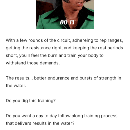
With a few rounds of the circuit, adhereing to rep ranges,
getting the resistance right, and keeping the rest periods
short, you’ll feel the burn and train your body to
withstand those demands.
The results… better endurance and bursts of strength in
the water.
Do you dig this training?
Do you want a day to day follow along training process
that delivers results in the water?