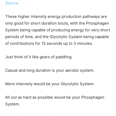
Source
These higher intensity energy production pathways are
only good for short duration bouts, with the Phosphagen
System being capable of producing energy for very short
periods of time, and the Glycolytic System being capable
of contributions for 15 seconds up to 3 minutes.
Just think of it like gears of paddling.
Casual and long duration is your aerobic system.
More intensely would be your Glycolytic System.
All out as hard as possible would be your Phosphagen
System.