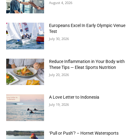
August 4, 2026
Europeans Excel In Early Olympic Venue
Test
July 30, 2026
Reduce Inflammation in Your Body with
These Tips — Eleat Sports Nutrition
July 20, 2026
A Love Letter to Indonesia
July 19, 2026
‘Pull or Push’? – Hornet Watersports