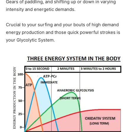
Gears of paddling, and shifting up or down in varying
intensity and energetic demands.
Crucial to your surfing and your bouts of high demand
energy production and those quick powerful strokes is
your Glycolytic System.