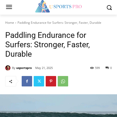
Home
Paddling Endurance for Surfers: Stronger, Faster, Durable
Paddling Endurance for
Surfers: Stronger, Faster,
Durable
By
usportspro
May 21, 2025
599
0