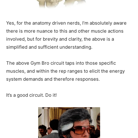
Yes, for the anatomy driven nerds, I’m absolutely aware
there is more nuance to this and other muscle actions
involved, but for brevity and clarity, the above is a
simplified and sufficient understanding.
The above Gym Bro circuit taps into those specific
muscles, and within the rep ranges to elicit the energy
system demands and therefore responses.
It’s a good circuit. Do it!