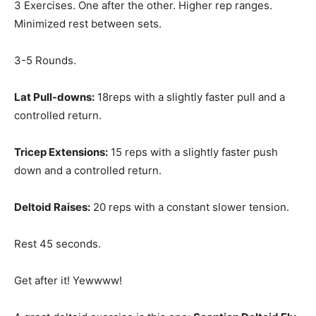
3 Exercises. One after the other. Higher rep ranges.
Minimized rest between sets.
3-5 Rounds.
Lat Pull-downs:
18reps with a slightly faster pull and a
controlled return.
Tricep Extensions:
15 reps with a slightly faster push
down and a controlled return.
Deltoid Raises:
20 reps with a constant slower tension.
Rest 45 seconds.
Get after it! Yewwww!