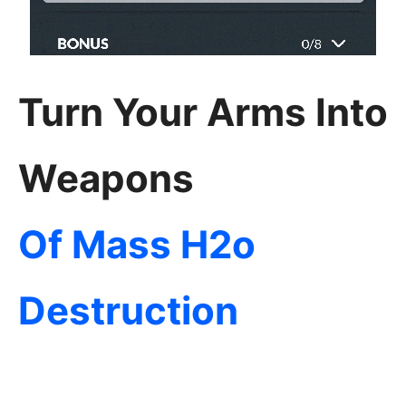
Turn Your Arms Into
Weapons
Of Mass H2o
Destruction