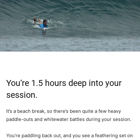
You’re 1.5 hours deep into your
session.
It’s a beach break, so there’s been quite a few heavy
paddle-outs and whitewater battles during your session.
You’re paddling back out, and you see a feathering set on