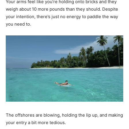
Your arms feel like you’re holding onto bricks and they
weigh about 10 more pounds than they should. Despite
your intention, there’s just no energy to paddle the way
you need to.
The offshores are blowing, holding the lip up, and making
your entry a bit more tedious.