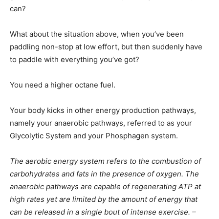
can?
What about the situation above, when you’ve been
paddling non-stop at low effort, but then suddenly have
to paddle with everything you’ve got?
You need a higher octane fuel.
Your body kicks in other energy production pathways,
namely your anaerobic pathways, referred to as your
Glycolytic System and your Phosphagen system.
The aerobic energy system refers to the combustion of
carbohydrates and fats in the presence of oxygen. The
anaerobic pathways are capable of regenerating ATP at
high rates yet are limited by the amount of energy that
can be released in a single bout of intense exercise. –