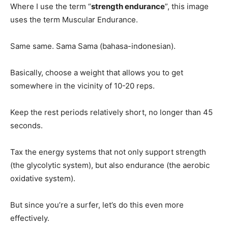
Where I use the term “
strength endurance
”, this image
uses the term Muscular Endurance.
Same same. Sama Sama (bahasa-indonesian).
Basically, choose a weight that allows you to get
somewhere in the vicinity of 10-20 reps.
Keep the rest periods relatively short, no longer than 45
seconds.
Tax the energy systems that not only support strength
(the glycolytic system), but also endurance (the aerobic
oxidative system).
But since you’re a surfer, let’s do this even more
effectively.