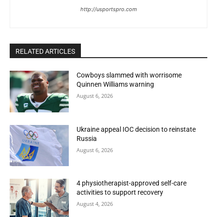
http://usportspro.com
RELATED ARTICLES
Cowboys slammed with worrisome
Quinnen Williams warning
August 6, 2026
Ukraine appeal IOC decision to reinstate
Russia
August 6, 2026
4 physiotherapist-approved self-care
activities to support recovery
August 4, 2026