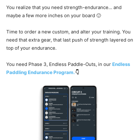
You realize that you need strength-endurance… and
maybe a few more inches on your board 🙂
Time to order a new custom, and alter your training. You
need that extra gear, that last push of strength layered on
top of your endurance.
You need Phase 3, Endless Paddle-Outs, in our
Endless
Paddling Endurance Program.
👇