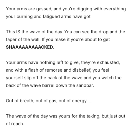
Your arms are gassed, and you’re digging with everything
your burning and fatigued arms have got.
This IS the wave of the day. You can see the drop and the
taper of the wall. If you make it you’re about to get
SHAAAAAAAAACKED
.
Your arms have nothing left to give, they’re exhausted,
and with a flash of remorse and disbelief, you feel
yourself slip off the back of the wave and you watch the
back of the wave barrel down the sandbar.
Out of breath, out of gas, out of energy…..
The wave of the day was yours for the taking, but just out
of reach.