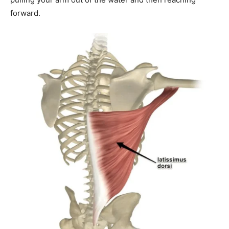
forward.