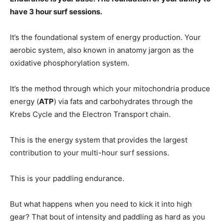
have 3 hour surf sessions.
It’s the foundational system of energy production. Your
aerobic system, also known in anatomy jargon as the
oxidative phosphorylation system.
It’s the method through which your mitochondria produce
energy (
ATP
) via fats and carbohydrates through the
Krebs Cycle and the Electron Transport chain.
This is the energy system that provides the largest
contribution to your multi-hour surf sessions.
This is your paddling endurance.
But what happens when you need to kick it into high
gear? That bout of intensity and paddling as hard as you