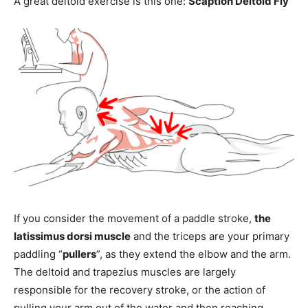
A great deltoid exercise is this one:
Scaption Deltoid Fly
If you consider the movement of a paddle stroke,
the
latissimus dorsi muscle
and the triceps are your primary
paddling “
pullers
”, as they extend the elbow and the arm.
The deltoid and trapezius muscles are largely
responsible for the recovery stroke, or the action of
pulling your arm out of the water and then reaching