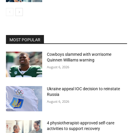
MOST POPULAR
Cowboys slammed with worrisome
Quinnen Williams warning
August 6, 2026
Ukraine appeal IOC decision to reinstate
Russia
August 6, 2026
4 physiotherapist-approved self-care
activities to support recovery