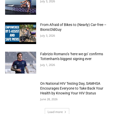
July 3, 2026
From Afraid of Bikes to (Nearly) Car-free –
BionicOldGuy
July 3, 2026
Fabrizio Romano’s ‘here we go’ confirms
Tottenham’s biggest signing ever
July 1, 2026
On National HIV Testing Day, SAMHSA
Encourages Everyone to Take Back Your
Health by Knowing Your HIV Status
June 28, 2026
Load more