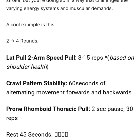
stroke, but you’re doing so in a way that challenges the
varying energy systems and muscular demands.
A cool example is this:
2 → 4 Rounds.
Lat Pull 2-Arm Speed Pull:
8-15 reps *(
based on
shoulder health
)
Crawl Pattern Stability:
60seconds of
alternating movement forwards and backwards
Prone Rhomboid Thoracic Pull:
2 sec pause, 30
reps
Rest 45 Seconds. 🧘‍♂️🧘‍♀️