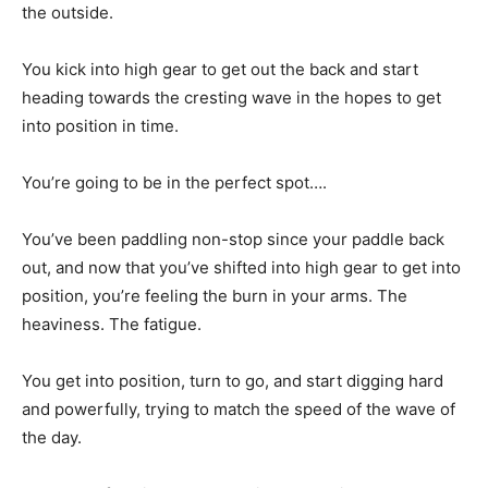
the outside.
You kick into high gear to get out the back and start
heading towards the cresting wave in the hopes to get
into position in time.
You’re going to be in the perfect spot….
You’ve been paddling non-stop since your paddle back
out, and now that you’ve shifted into high gear to get into
position, you’re feeling the burn in your arms. The
heaviness. The fatigue.
You get into position, turn to go, and start digging hard
and powerfully, trying to match the speed of the wave of
the day.