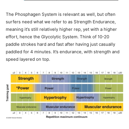
The Phosphagen System is relevant as well, but often
surfers need what we refer to as Strength Endurance,
meaning it’s still relatively higher rep, yet with a higher
effort, hence the Glycolytic System. Think of 10-20
paddle strokes hard and fast after having just casually
paddled for 4 minutes. It’s endurance, with strength and
speed layered on top.