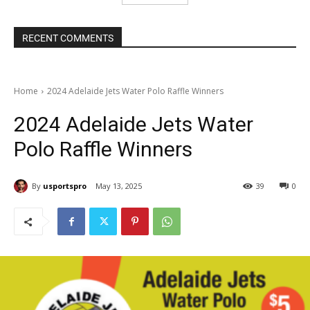
RECENT COMMENTS