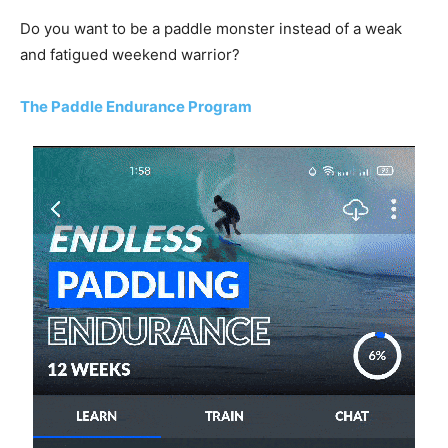
Do you want to be a paddle monster instead of a weak
and fatigued weekend warrior?
The Paddle Endurance Program