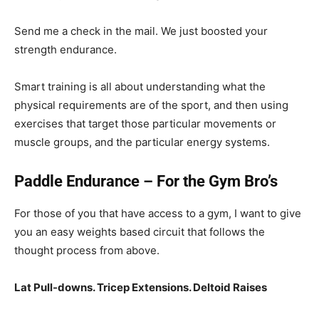
Send me a check in the mail. We just boosted your
strength endurance.
Smart training is all about understanding what the
physical requirements are of the sport, and then using
exercises that target those particular movements or
muscle groups, and the particular energy systems.
Paddle Endurance – For the Gym Bro’s
For those of you that have access to a gym, I want to give
you an easy weights based circuit that follows the
thought process from above.
Lat Pull-downs. Tricep Extensions. Deltoid Raises