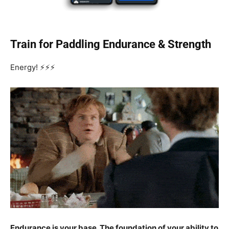
Train for Paddling Endurance & Strength
Energy! ⚡⚡⚡
Endurance is your base. The foundation of your ability to