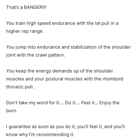
That’s a BANGER!!!
You train high speed endurance with the lat pull in a
higher rep range.
You jump into endurance and stabilization of the shoulder
joint with the crawl pattern.
You keep the energy demands up of the shoulder
muscles and your postural muscles with the rhomboid
thoracic pull.
Don’t take my word for it…. Do it…. Feel it… Enjoy the
burn.
I guarantee as soon as you do it, you’ll feel it, and you’ll
know why I’m recommending it.