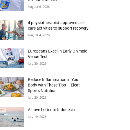
August 6, 2026
4 physiotherapist-approved self-
care activities to support recovery
August 4, 2026
Europeans Excel In Early Olympic
Venue Test
July 30, 2026
Reduce Inflammation in Your
Body with These Tips — Eleat
Sports Nutrition
July 20, 2026
A Love Letter to Indonesia
July 19, 2026