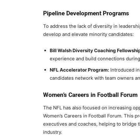
Pipeline Development Programs
To address the lack of diversity in leaders
develop and elevate minority candidates:
Bill Walsh Diversity Coaching Fellowship
experience and build connections during
NFL Accelerator Program:
Introduced in 
candidates network with team owners and
Women’s Careers in Football Forum
The NFL has also focused on increasing oppo
Women’s Careers in Football Forum. This p
executives and coaches, helping to bridge t
industry.