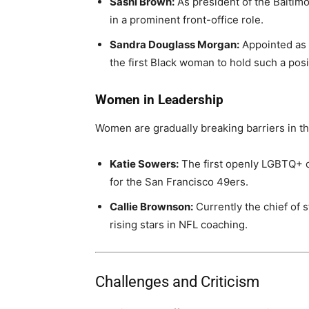
Sashi Brown:
As president of the Baltim
in a prominent front-office role.
Sandra Douglass Morgan:
Appointed as 
the first Black woman to hold such a posi
Women in Leadership
Women are gradually breaking barriers in the
Katie Sowers:
The first openly LGBTQ+ c
for the San Francisco 49ers.
Callie Brownson:
Currently the chief of 
rising stars in NFL coaching.
Challenges and Criticism