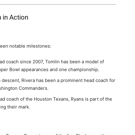
 in Action
been notable milestones:
ad coach since 2007, Tomlin has been a model of
Super Bowl appearances and one championship.
 descent, Rivera has been a prominent head coach for
Washington Commanders.
ad coach of the Houston Texans, Ryans is part of the
ng their mark.