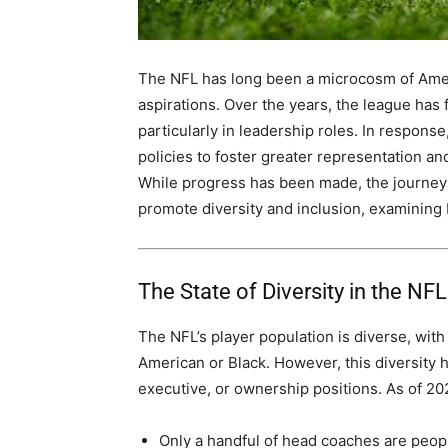
The NFL has long been a microcosm of Americ
aspirations. Over the years, the league has f
particularly in leadership roles. In respons
policies to foster greater representation an
While progress has been made, the journey is
promote diversity and inclusion, examining
The State of Diversity in the NFL
The NFL’s player population is diverse, with
American or Black. However, this diversity h
executive, or ownership positions. As of 20
Only a handful of head coaches are peopl