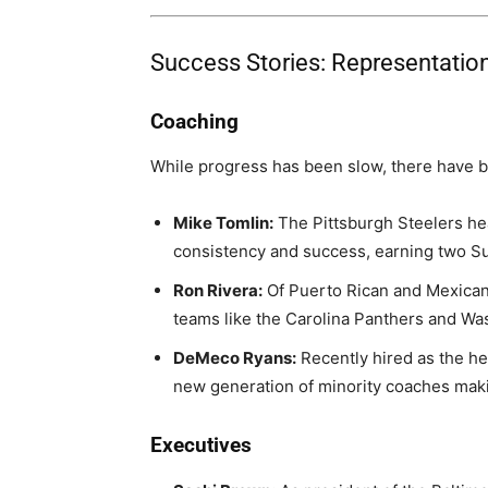
Success Stories: Representation
Coaching
While progress has been slow, there have 
Mike Tomlin:
The Pittsburgh Steelers he
consistency and success, earning two 
Ron Rivera:
Of Puerto Rican and Mexican
teams like the Carolina Panthers and 
DeMeco Ryans:
Recently hired as the he
new generation of minority coaches maki
Executives