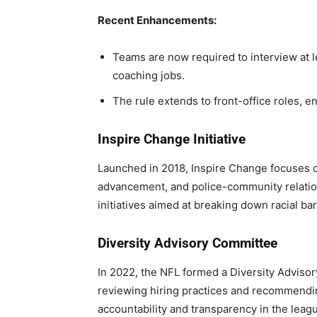
Recent Enhancements:
Teams are now required to interview at l
coaching jobs.
The rule extends to front-office roles, e
Inspire Change Initiative
Launched in 2018, Inspire Change focuses on
advancement, and police-community relatio
initiatives aimed at breaking down racial bar
Diversity Advisory Committee
In 2022, the NFL formed a Diversity Adviso
reviewing hiring practices and recommend
accountability and transparency in the leagu