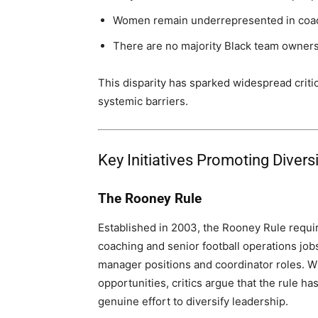
Women remain underrepresented in coac
There are no majority Black team owners
This disparity has sparked widespread criti
systemic barriers.
Key Initiatives Promoting Divers
The Rooney Rule
Established in 2003, the Rooney Rule requir
coaching and senior football operations job
manager positions and coordinator roles. W
opportunities, critics argue that the rule ha
genuine effort to diversify leadership.