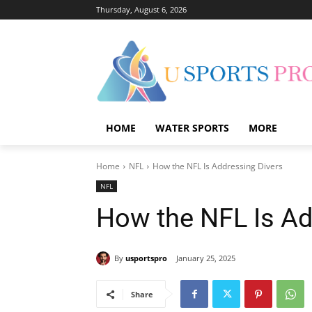
Thursday, August 6, 2026
HOME
WATER SPORTS
MORE
Home
NFL
How the NFL Is Addressing Divers
NFL
How the NFL Is Ad
By
usportspro
January 25, 2025
Share