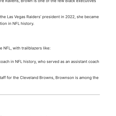
ore Ravens, Brown is one of the few Black executives
the Las Vegas Raiders’ president in 2022, she became
tion in NFL history.
 NFL, with trailblazers like:
oach in NFL history, who served as an assistant coach
staff for the Cleveland Browns, Brownson is among the