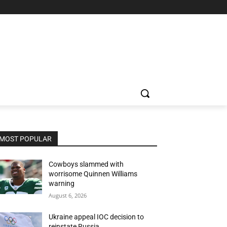
MOST POPULAR
Cowboys slammed with
worrisome Quinnen Williams
warning
August 6, 2026
Ukraine appeal IOC decision to
reinstate Russia