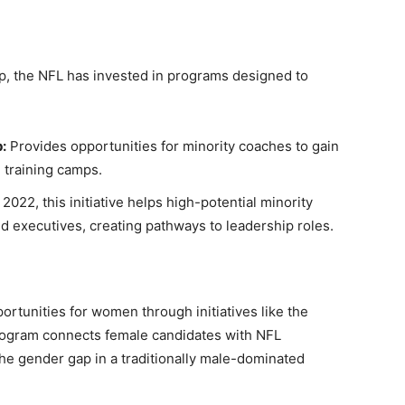
hip, the NFL has invested in programs designed to
:
Provides opportunities for minority coaches to gain
 training camps.
2022, this initiative helps high-potential minority
 executives, creating pathways to leadership roles.
rtunities for women through initiatives like the
rogram connects female candidates with NFL
he gender gap in a traditionally male-dominated