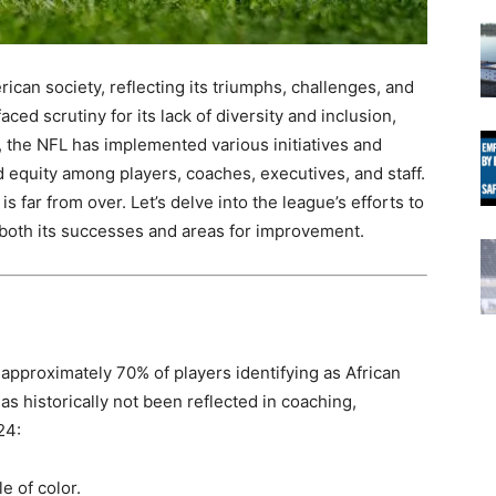
an society, reflecting its triumphs, challenges, and
aced scrutiny for its lack of diversity and inclusion,
e, the NFL has implemented various initiatives and
d equity among players, coaches, executives, and staff.
 far from over. Let’s delve into the league’s efforts to
 both its successes and areas for improvement.
 approximately 70% of players identifying as African
as historically not been reflected in coaching,
24:
e of color.