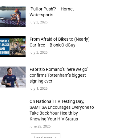
‘Pull or Push’? – Hornet
Watersports
July 3, 2026
From Afraid of Bikes to (Nearly)
Car-free – BionicOldGuy
July 3, 2026
Fabrizio Romano’s ‘here we go’
confirms Tottenham’s biggest
signing ever
July 1, 2026
On National HIV Testing Day,
SAMHSA Encourages Everyone to
Take Back Your Health by
Knowing Your HIV Status
June 28, 2026
Load more