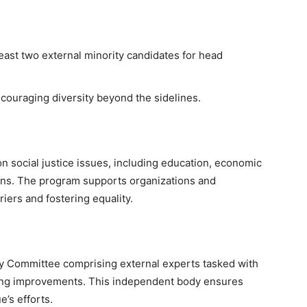
east two external minority candidates for head
ncouraging diversity beyond the sidelines.
 social justice issues, including education, economic
ns. The program supports organizations and
riers and fostering equality.
ry Committee comprising external experts tasked with
ing improvements. This independent body ensures
e’s efforts.