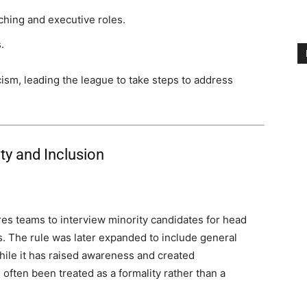
hing and executive roles.
.
cism, leading the league to take steps to address
ity and Inclusion
es teams to interview minority candidates for head
s. The rule was later expanded to include general
hile it has raised awareness and created
s often been treated as a formality rather than a