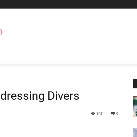
dressing Divers
9431
0