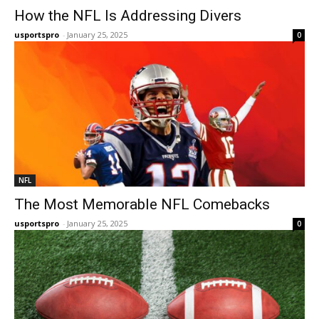
How the NFL Is Addressing Divers
usportspro
-
January 25, 2025
0
NFL
The Most Memorable NFL Comebacks
usportspro
-
January 25, 2025
0