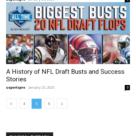
NFL
A History of NFL Draft Busts and Success
Stories
usportspro
-
January 25, 2025
0
4
5
6