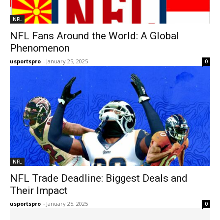
NFL
NFL Fans Around the World: A Global
Phenomenon
usportspro
-
January 25, 2025
0
NFL
NFL Trade Deadline: Biggest Deals and
Their Impact
usportspro
-
January 25, 2025
0