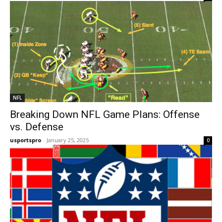
NFL
Breaking Down NFL Game Plans: Offense
vs. Defense
usportspro
-
January 25, 2025
0