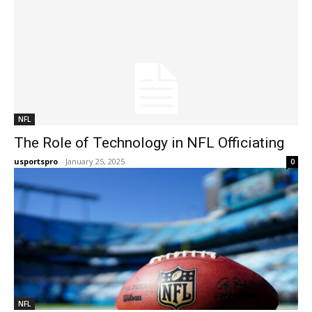
NFL
The Role of Technology in NFL Officiating
usportspro
-
January 25, 2025
0
NFL