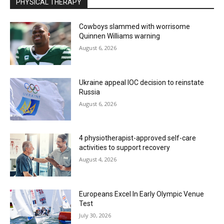
PHYSICAL THERAPY
Cowboys slammed with worrisome
Quinnen Williams warning
August 6, 2026
Ukraine appeal IOC decision to reinstate
Russia
August 6, 2026
4 physiotherapist-approved self-care
activities to support recovery
August 4, 2026
Europeans Excel In Early Olympic Venue
Test
July 30, 2026