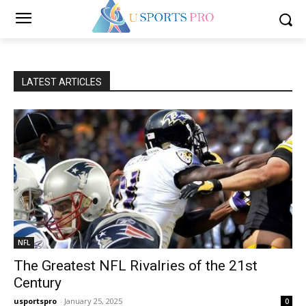
LATEST ARTICLES
NFL
The Greatest NFL Rivalries of the 21st
Century
usportspro
-
January 25, 2025
0