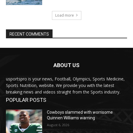
Load more
RECENT COMMENTS
ABOUT US
usportspro is your news, Football, Olympics, Sports Medicine,
Sports Nutrition, website. We provide you with the latest
breaking news and videos straight from the Sports industry.
POPULAR POSTS
Cowboys slammed with worrisome
Quinnen Williams warning
August 6, 2026