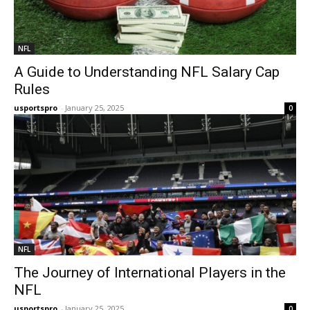
NFL
A Guide to Understanding NFL Salary Cap
Rules
usportspro
-
January 25, 2025
0
NFL
The Journey of International Players in the
NFL
usportspro
-
January 25, 2025
0