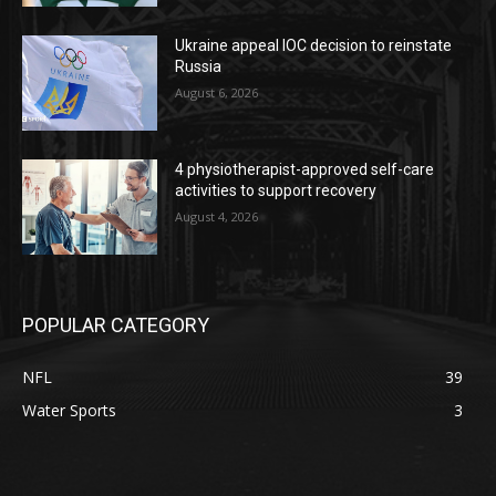
Ukraine appeal IOC decision to reinstate
Russia
August 6, 2026
4 physiotherapist-approved self-care
activities to support recovery
August 4, 2026
POPULAR CATEGORY
NFL
39
Water Sports
3